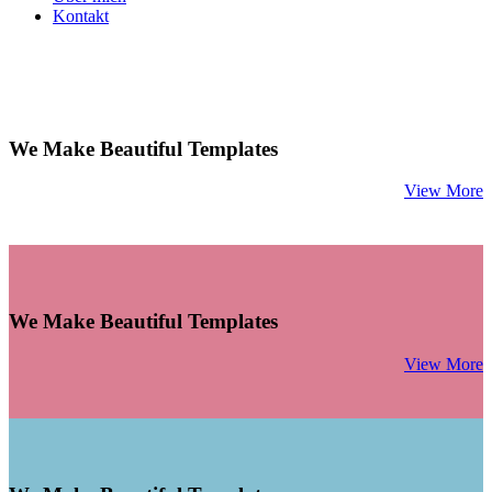
Kontakt
We Make Beautiful Templates
View More
We Make Beautiful Templates
View More