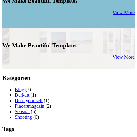
We Make Beautiful Templates
View More
We Make Beautiful Templates
View More
Kategorien
Blog
(7)
Darkart
(1)
Do it your self
(1)
Fineartmagazin
(2)
Sensual
(5)
Shooting
(6)
Tags