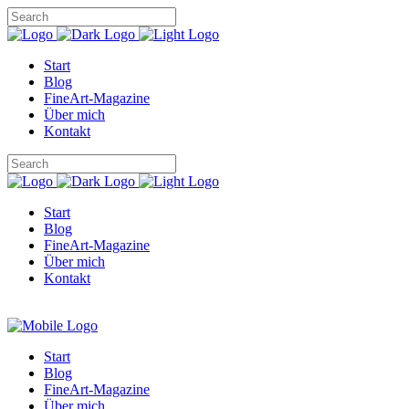
Start
Blog
FineArt-Magazine
Über mich
Kontakt
Start
Blog
FineArt-Magazine
Über mich
Kontakt
Start
Blog
FineArt-Magazine
Über mich