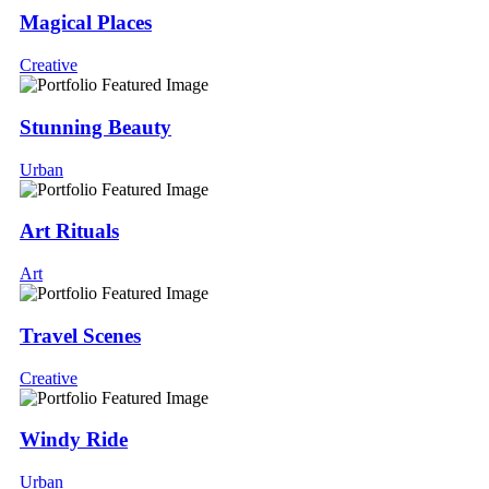
Magical Places
Creative
Stunning Beauty
Urban
Art Rituals
Art
Travel Scenes
Creative
Windy Ride
Urban