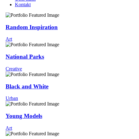
Kontakt
Random Inspiration
Art
National Parks
Creative
Black and White
Urban
Young Models
Art