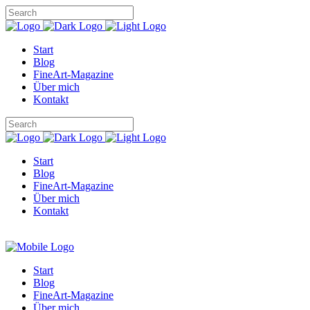
Start
Blog
FineArt-Magazine
Über mich
Kontakt
Start
Blog
FineArt-Magazine
Über mich
Kontakt
Start
Blog
FineArt-Magazine
Über mich