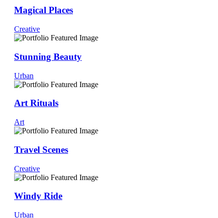
Magical Places
Creative
Stunning Beauty
Urban
Art Rituals
Art
Travel Scenes
Creative
Windy Ride
Urban