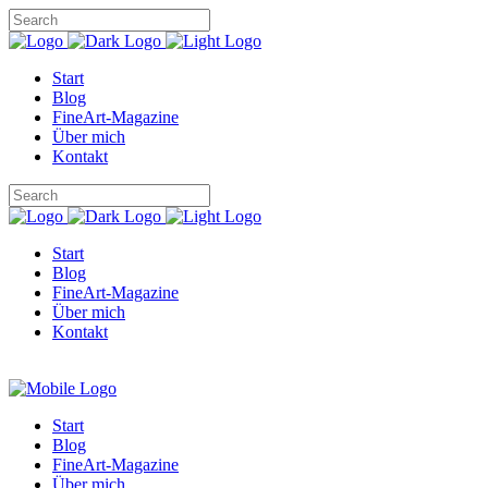
Start
Blog
FineArt-Magazine
Über mich
Kontakt
Start
Blog
FineArt-Magazine
Über mich
Kontakt
Start
Blog
FineArt-Magazine
Über mich