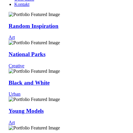
Kontakt
Random Inspiration
Art
National Parks
Creative
Black and White
Urban
Young Models
Art